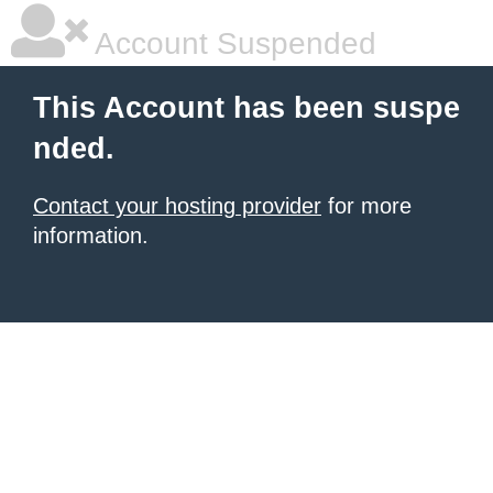
Account Suspended
This Account has been suspe
nded.
Contact your hosting provider
for more
information.