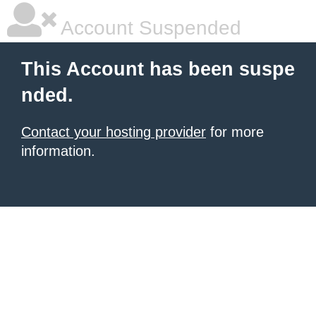
Account Suspended
This Account has been suspe
nded.
Contact your hosting provider
for more
information.