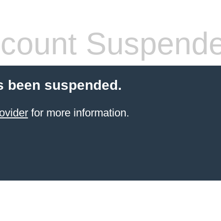
count Suspend
s been suspended.
ovider
for more information.