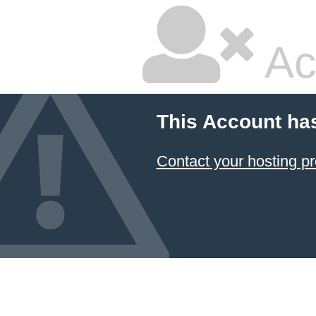
Ac
This Account ha
Contact your hosting pr