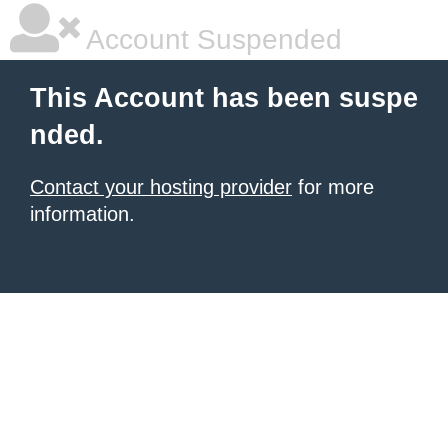
Account Suspended
This Account has been suspe
nded.
Contact your hosting provider
for more
information.