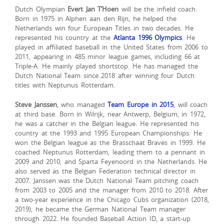
Dutch Olympian
Evert Jan T’Hoen
will be the infield coach.
Born in 1975 in Alphen aan den Rijn, he helped the
Netherlands win four European Titles in two decades. He
represented his country at the
Atlanta 1996 Olympics
. He
played in affiliated baseball in the United States from 2006 to
2011, appearing in 485 minor league games, including 66 at
Triple-A. He mainly played shortstop. He has managed the
Dutch National Team since 2018 after winning four Dutch
titles with Neptunus Rotterdam.
Steve Janssen
, who managed
Team Europe in 2015
, will coach
at third base. Born in Wilrijk, near Antwerp, Belgium, in 1972,
he was a catcher in the Belgian league. He represented his
country at the 1993 and 1995 European Championships. He
won the Belgian league as the Brasschaat Braves in 1999. He
coached Neptunus Rotterdam, leading them to a pennant in
2009 and 2010, and Sparta Feyenoord in the Netherlands. He
also served as the Belgian Federation technical director in
2007. Janssen was the Dutch National Team pitching coach
from 2003 to 2005 and the manager from 2010 to 2018. After
a two-year experience in the Chicago Cubs organization (2018,
2019), he became the German National Team manager
through 2022. He founded Baseball Action ID, a start-up