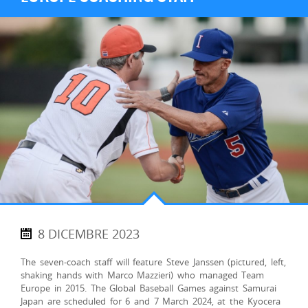
8 DICEMBRE 2023
The seven-coach staff will feature Steve Janssen (pictured, left,
shaking hands with Marco Mazzieri) who managed Team
Europe in 2015. The Global Baseball Games against Samurai
Japan are scheduled for 6 and 7 March 2024, at the Kyocera