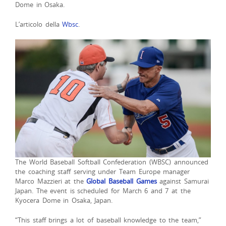
Dome in Osaka.
L’articolo della
Wbsc
.
The World Baseball Softball Confederation (WBSC) announced
the coaching staff serving under Team Europe manager
Marco Mazzieri at the
Global Baseball Games
against Samurai
Japan. The event is scheduled for March 6 and 7 at the
Kyocera Dome in Osaka, Japan.
“This staff brings a lot of baseball knowledge to the team,”