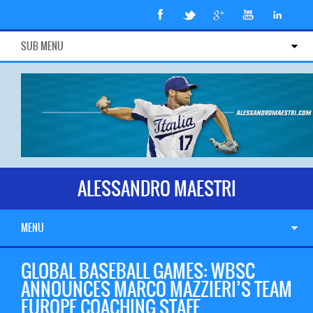
SUB MENU
ALESSANDRO MAESTRI
MENU
GLOBAL BASEBALL GAMES: WBSC
ANNOUNCES MARCO MAZZIERI’S TEAM
EUROPE COACHING STAFF