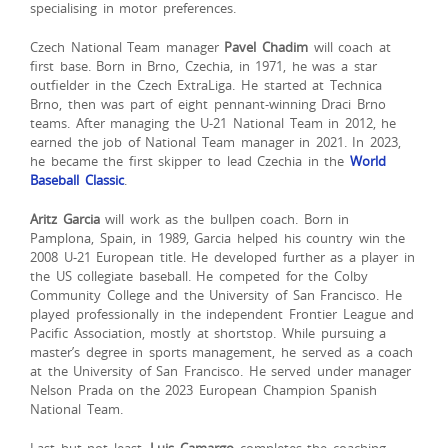
specialising in motor preferences.
Czech National Team manager
Pavel Chadim
will coach at
first base. Born in Brno, Czechia, in 1971, he was a star
outfielder in the Czech ExtraLiga. He started at Technica
Brno, then was part of eight pennant-winning Draci Brno
teams. After managing the U-21 National Team in 2012, he
earned the job of National Team manager in 2021. In 2023,
he became the first skipper to lead Czechia in the
World
Baseball Classic
.
Aritz Garcia
will work as the bullpen coach. Born in
Pamplona, Spain, in 1989, Garcia helped his country win the
2008 U-21 European title. He developed further as a player in
the US collegiate baseball. He competed for the Colby
Community College and the University of San Francisco. He
played professionally in the independent Frontier League and
Pacific Association, mostly at shortstop. While pursuing a
master’s degree in sports management, he served as a coach
at the University of San Francisco. He served under manager
Nelson Prada on the 2023 European Champion Spanish
National Team.
Last but not least,
Luis Camargo
completes the coaching