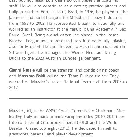
staff. He will also contribute as a batting practice pitcher and
bullpen catcher. Born in Tatui, Brazi, in 1976, he played in the
Japanese Industrial Leagues for Mitsubishi Heavy Industries
from 1998 to 2002. He represented Brazil internationally and
worked as an instructor at the Yakult Ibiuna Academy in Sao
Paulo, Brazil. Being a dual citizen, he played in the Italian
Baseball League and represented Italy internationally, playing
also for Mazzieri. He later moved to Austria and coached the
Schwaz Tigers. He managed the Wiener Neustadt Diving
Ducks to the 2023 Austrian Bundesliga pennant.
Gianni Natale
will be the strength and conditioning coach,
and
Massimo Baldi
will be the Team Europe trainer. They
worked on Mazzieri’s Italian National Team staff from 2007 to
2017.
Mazzieri, 61, is the WBSC Coach Commission Chairman. After
leading Italy to back-to-back European titles (2010, 2012), an
Intercontinental Cup bronze medal (2010) and the World
Baseball Classic top eight (2013), he dedicated himself to
grassroots baseball and player development.