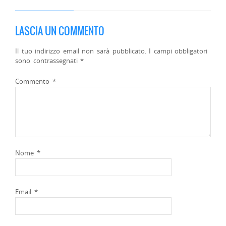
LASCIA UN COMMENTO
Il tuo indirizzo email non sarà pubblicato.
I campi obbligatori
sono contrassegnati
*
Commento
*
Nome
*
Email
*