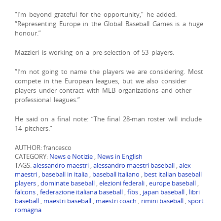
“I’m beyond grateful for the opportunity,” he added.
“Representing Europe in the Global Baseball Games is a huge
honour.”
Mazzieri is working on a pre-selection of 53 players.
“I’m not going to name the players we are considering. Most
compete in the European leagues, but we also consider
players under contract with MLB organizations and other
professional leagues.”
He said on a final note: “The final 28-man roster will include
14 pitchers.”
AUTHOR: francesco
CATEGORY:
News e Notizie
,
News in English
TAGS:
alessandro maestri
,
alessandro maestri baseball
,
alex
maestri
,
baseball in italia
,
baseball italiano
,
best italian baseball
players
,
dominate baseball
,
elezioni federali
,
europe baseball
,
falcons
,
federazione italiana baseball
,
fibs
,
japan baseball
,
libri
baseball
,
maestri baseball
,
maestri coach
,
rimini baseball
,
sport
romagna