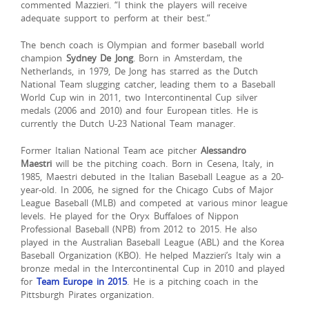
commented Mazzieri. “I think the players will receive
adequate support to perform at their best.”
The bench coach is Olympian and former baseball world
champion
Sydney De Jong
. Born in Amsterdam, the
Netherlands, in 1979, De Jong has starred as the Dutch
National Team slugging catcher, leading them to a Baseball
World Cup win in 2011, two Intercontinental Cup silver
medals (2006 and 2010) and four European titles. He is
currently the Dutch U-23 National Team manager.
Former Italian National Team ace pitcher
Alessandro
Maestri
will be the pitching coach. Born in Cesena, Italy, in
1985, Maestri debuted in the Italian Baseball League as a 20-
year-old. In 2006, he signed for the Chicago Cubs of Major
League Baseball (MLB) and competed at various minor league
levels. He played for the Oryx Buffaloes of Nippon
Professional Baseball (NPB) from 2012 to 2015. He also
played in the Australian Baseball League (ABL) and the Korea
Baseball Organization (KBO). He helped Mazzieri’s Italy win a
bronze medal in the Intercontinental Cup in 2010 and played
for
Team Europe in 2015
. He is a pitching coach in the
Pittsburgh Pirates organization.