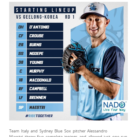
Team Italy and Sydney Blue Sox pitcher Alessandro
Maestri threw five complete innings and allowed just one run