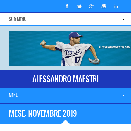
SUB MENU
ALESSANDRO MAESTRI
MENU
MESE:
NOVEMBRE 2019